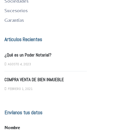
Sociedades
Sucesorios
Garantías
Articulos Recientes
¿Qué es un Poder Notarial?
AGOSTO 4, 2023
COMPRA VENTA DE BIEN INMUEBLE
FEBRERO 1, 2021
Envíanos tus datos
Nombre