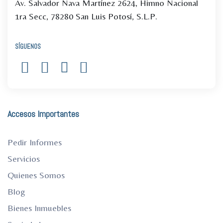
Av. Salvador Nava Martínez 2624, Himno Nacional
1ra Secc, 78280 San Luis Potosí, S.L.P.
SÍGUENOS
Accesos Importantes
Pedir Informes
Servicios
Quienes Somos
Blog
Bienes Inmuebles