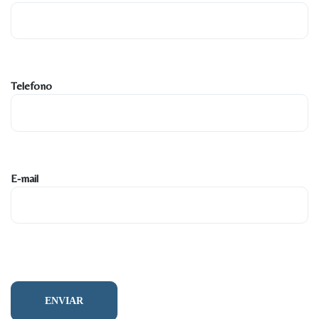
Telefono
E-mail