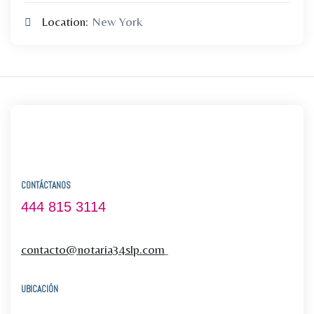
Location:
New York
CONTÁCTANOS
444 815 3114
contacto@notaria34slp.com
UBICACIÓN