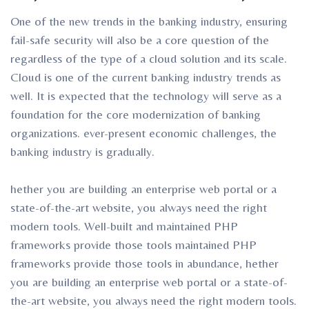
One of the new trends in the banking industry, ensuring
fail-safe security will also be a core question of the
regardless of the type of a cloud solution and its scale.
Cloud is one of the current banking industry trends as
well. It is expected that the technology will serve as a
foundation for the core modernization of banking
organizations. ever-present economic challenges, the
banking industry is gradually.
hether you are building an enterprise web portal or a
state-of-the-art website, you always need the right
modern tools. Well-built and maintained PHP
frameworks provide those tools maintained PHP
frameworks provide those tools in abundance, hether
you are building an enterprise web portal or a state-of-
the-art website, you always need the right modern tools.