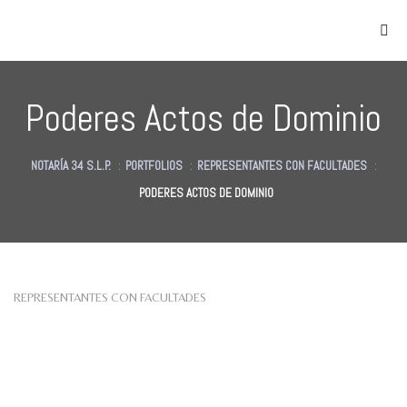
Poderes Actos de Dominio
NOTARÍA 34 S.L.P.
:
PORTFOLIOS
:
REPRESENTANTES CON FACULTADES
:
PODERES ACTOS DE DOMINIO
as
des
des
REPRESENTANTES CON FACULTADES