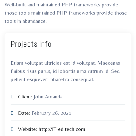
Well-built and maintained PHP frameworks provide
those tools maintained PHP frameworks provide those
tools in abundance.
Projects Info
Etiam volutpat ultricies est id volutpat. Maecenas
finibus risus purus, id lobortis urna rutrum id. Sed
pellent esquevert pharetra consequat.
Client:
John Amanda
Date:
February 26, 2021
Website:
http://IT-editech.com