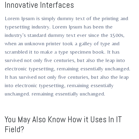
Innovative Interfaces
ro
ro
Lorem Ipsum is simply dummy text of the printing and
typesetting industry. Lorem Ipsum has been the
industry’s standard dummy text ever since the 1500s,
when an unknown printer took a galley of type and
scrambled it to make a type specimen book. It has
survived not only five centuries, but also the leap into
electronic typesetting, remaining essentially unchanged.
It has survived not only five centuries, but also the leap
into electronic typesetting, remaining essentially
unchanged. remaining essentially unchanged.
You May Also Know How it Uses In IT
Field?