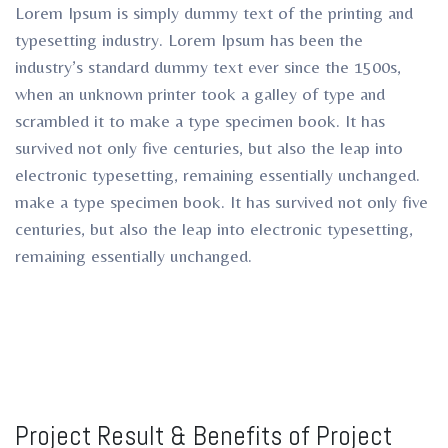
Lorem Ipsum is simply dummy text of the printing and
typesetting industry. Lorem Ipsum has been the
industry’s standard dummy text ever since the 1500s,
when an unknown printer took a galley of type and
scrambled it to make a type specimen book. It has
survived not only five centuries, but also the leap into
electronic typesetting, remaining essentially unchanged.
make a type specimen book. It has survived not only five
centuries, but also the leap into electronic typesetting,
remaining essentially unchanged.
Project Result & Benefits of Project