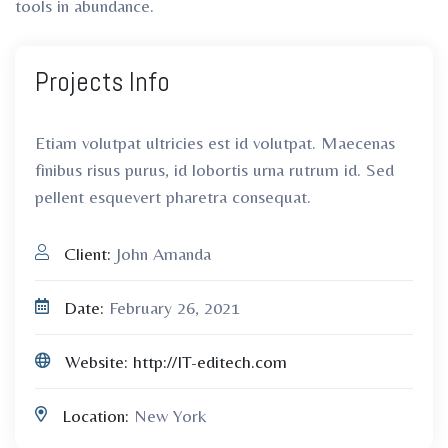
tools in abundance.
Projects
Info
Etiam volutpat ultricies est id volutpat. Maecenas
finibus risus purus, id lobortis urna rutrum id. Sed
pellent esquevert pharetra consequat.
Client:
John Amanda
Date:
February 26, 2021
Website:
http://IT-editech.com
Location:
New York