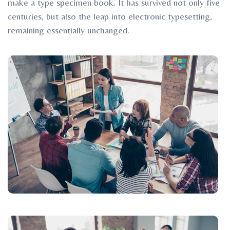
make a type specimen book. It has survived not only five
centuries, but also the leap into electronic typesetting,
remaining essentially unchanged.