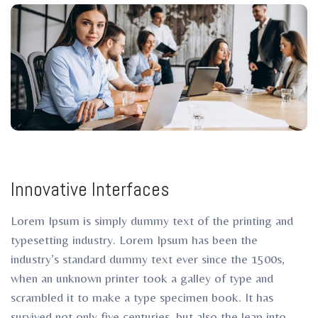
ro
Innovative Interfaces
Lorem Ipsum is simply dummy text of the printing and
typesetting industry. Lorem Ipsum has been the
industry’s standard dummy text ever since the 1500s,
when an unknown printer took a galley of type and
scrambled it to make a type specimen book. It has
survived not only five centuries, but also the leap into