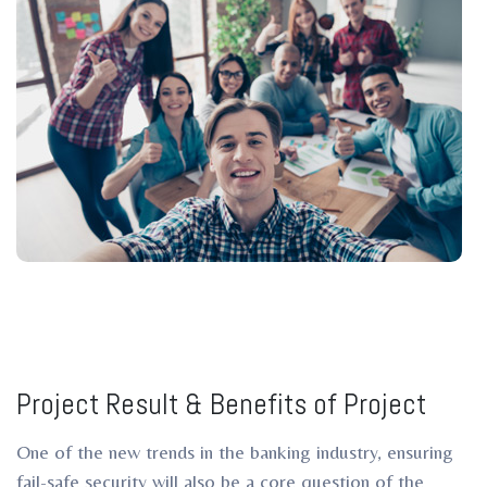
Project Result & Benefits of Project
One of the new trends in the banking industry, ensuring
fail-safe security will also be a core question of the