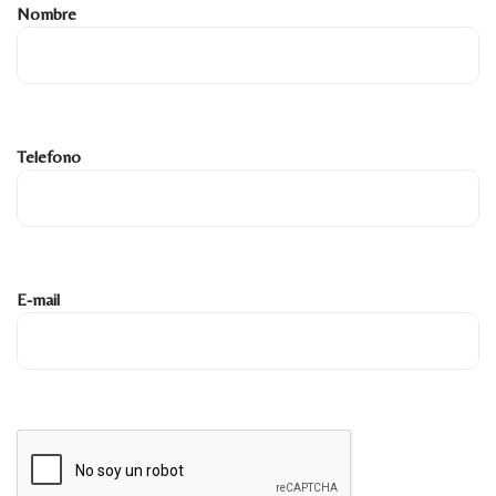
Nombre
Telefono
E-mail