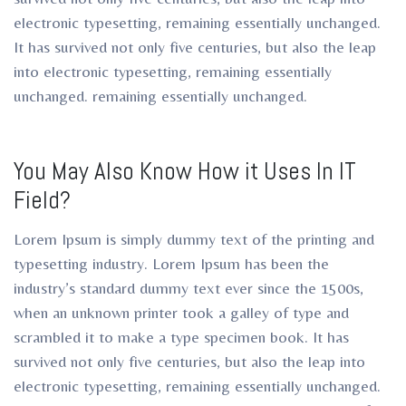
electronic typesetting, remaining essentially unchanged.
It has survived not only five centuries, but also the leap
into electronic typesetting, remaining essentially
unchanged. remaining essentially unchanged.
You May Also Know How it Uses In IT
Field?
Lorem Ipsum is simply dummy text of the printing and
typesetting industry. Lorem Ipsum has been the
industry’s standard dummy text ever since the 1500s,
when an unknown printer took a galley of type and
scrambled it to make a type specimen book. It has
survived not only five centuries, but also the leap into
electronic typesetting, remaining essentially unchanged.