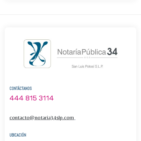
CONTÁCTANOS
444 815 3114
contacto@notaria34slp.com
UBICACIÓN