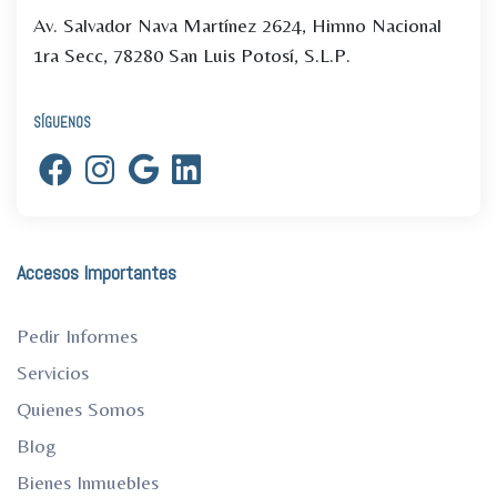
Av. Salvador Nava Martínez 2624, Himno Nacional
1ra Secc, 78280 San Luis Potosí, S.L.P.
SÍGUENOS
Accesos Importantes
Pedir Informes
Servicios
Quienes Somos
Blog
Bienes Inmuebles