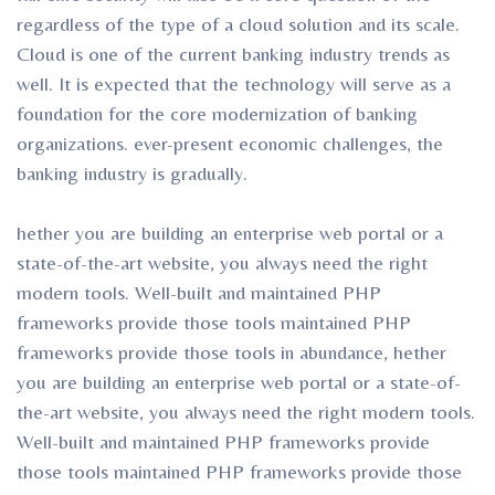
regardless of the type of a cloud solution and its scale.
Cloud is one of the current banking industry trends as
well. It is expected that the technology will serve as a
foundation for the core modernization of banking
organizations. ever-present economic challenges, the
banking industry is gradually.
hether you are building an enterprise web portal or a
state-of-the-art website, you always need the right
modern tools. Well-built and maintained PHP
frameworks provide those tools maintained PHP
frameworks provide those tools in abundance, hether
you are building an enterprise web portal or a state-of-
the-art website, you always need the right modern tools.
Well-built and maintained PHP frameworks provide
those tools maintained PHP frameworks provide those