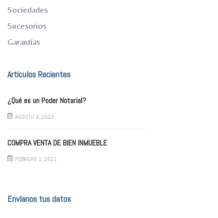
Sociedades
Sucesorios
Garantías
Articulos Recientes
¿Qué es un Poder Notarial?
AGOSTO 4, 2023
COMPRA VENTA DE BIEN INMUEBLE
FEBRERO 1, 2021
Envíanos tus datos