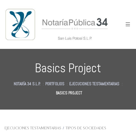
Basics Project
NOTARÍA 34 S.L.P.
:
PORTFOLIOS
:
EJECUCIONES TESTAMENTARIAS
:
BASICS PROJECT
des
EJECUCIONES TESTAMENTARIAS
/
TIPOS DE SOCIEDADES