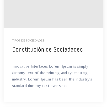
ro
ro
TIPOS DE SOCIEDADES
Constitución de Sociedades
Innovative Interfaces Lorem Ipsum is simply
dummy text of the printing and typesetting
industry. Lorem Ipsum has been the industry’s
standard dummy text ever since...