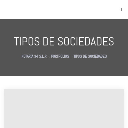
TIPOS DE SOCIEDADES
NOTARÍA 34 S.L.P.
:
PORTFOLIOS
:
TIPOS DE SOCIEDADES
as
des
des