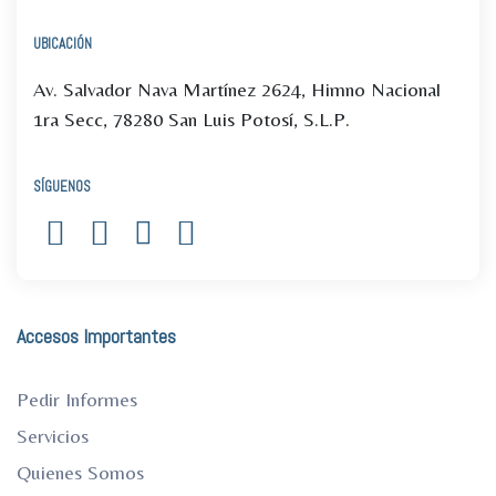
UBICACIÓN
Av. Salvador Nava Martínez 2624, Himno Nacional
1ra Secc, 78280 San Luis Potosí, S.L.P.
SÍGUENOS
Accesos Importantes
Pedir Informes
Servicios
Quienes Somos