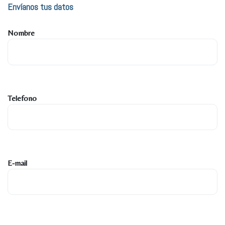
Envíanos tus datos
Nombre
Telefono
E-mail