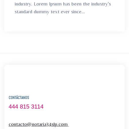
industry. Lorem Ipsum has been the industry’s
standard dummy text ever since...
CONTÁCTANOS
444 815 3114
contacto@notaria34slp.com