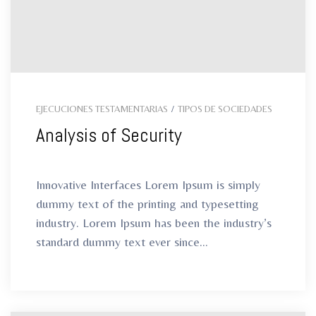
EJECUCIONES TESTAMENTARIAS
/
TIPOS DE SOCIEDADES
Analysis of Security
Innovative Interfaces Lorem Ipsum is simply
dummy text of the printing and typesetting
industry. Lorem Ipsum has been the industry’s
standard dummy text ever since...