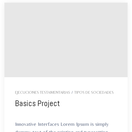
EJECUCIONES TESTAMENTARIAS
/
TIPOS DE SOCIEDADES
Basics Project
Innovative Interfaces Lorem Ipsum is simply
dummy text of the printing and typesetting