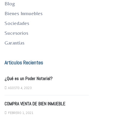
Blog
Bienes Inmuebles
Sociedades
Sucesorios
Garantías
Articulos Recientes
¿Qué es un Poder Notarial?
AGOSTO 4, 2023
COMPRA VENTA DE BIEN INMUEBLE
FEBRERO 1, 2021