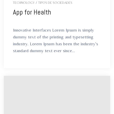
TECHNOLOGY
/
TIPOS DE SOCIEDADES
App for Health
Innovative Interfaces Lorem Ipsum is simply
dummy text of the printing and typesetting
industry. Lorem Ipsum has been the industry’s
standard dummy text ever since...