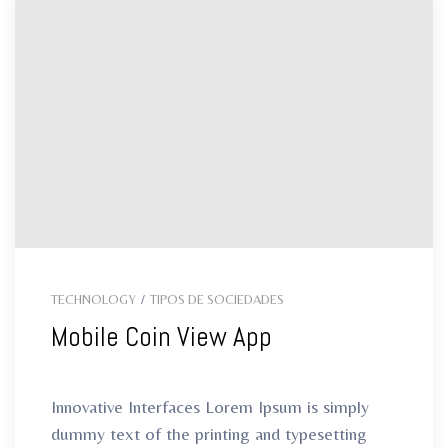
TECHNOLOGY
/
TIPOS DE SOCIEDADES
Mobile Coin View App
Innovative Interfaces Lorem Ipsum is simply
dummy text of the printing and typesetting