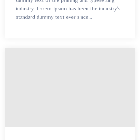
industry. Lorem Ipsum has been the industry’s
standard dummy text ever since...