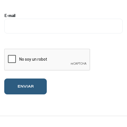
E-mail