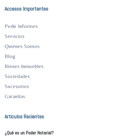
Accesos Importantes
Pedir Informes
Servicios
Quienes Somos
Blog
Bienes Inmuebles
Sociedades
Sucesorios
Garantías
Articulos Recientes
¿Qué es un Poder Notarial?