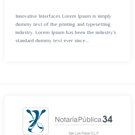
Innovative Interfaces Lorem Ipsum is simply
dummy text of the printing and typesetting
industry. Lorem Ipsum has been the industry’s
standard dummy text ever since...