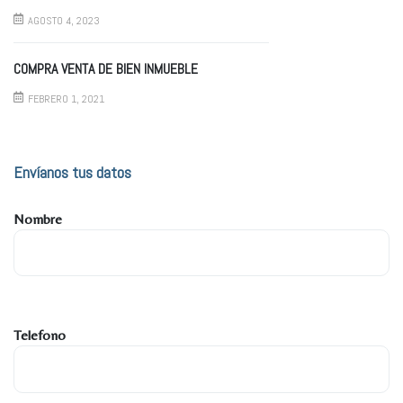
AGOSTO 4, 2023
COMPRA VENTA DE BIEN INMUEBLE
FEBRERO 1, 2021
Envíanos tus datos
Nombre
Telefono