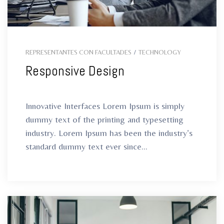
REPRESENTANTES CON FACULTADES
/
TECHNOLOGY
Responsive Design
Innovative Interfaces Lorem Ipsum is simply
dummy text of the printing and typesetting
industry. Lorem Ipsum has been the industry’s
standard dummy text ever since...