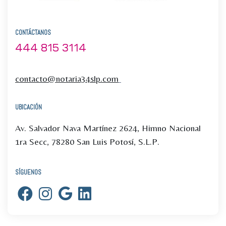
CONTÁCTANOS
444 815 3114
contacto@notaria34slp.com
UBICACIÓN
Av. Salvador Nava Martínez 2624, Himno Nacional
1ra Secc, 78280 San Luis Potosí, S.L.P.
SÍGUENOS