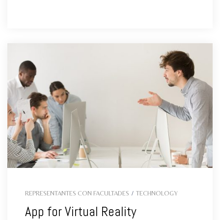
REPRESENTANTES CON FACULTADES
/
TECHNOLOGY
App for Virtual Reality