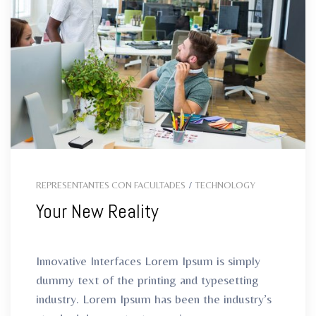
ro
REPRESENTANTES CON FACULTADES
/
TECHNOLOGY
Your New Reality
Innovative Interfaces Lorem Ipsum is simply
dummy text of the printing and typesetting
industry. Lorem Ipsum has been the industry’s