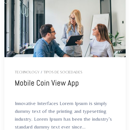
TECHNOLOGY
/
TIPOS DE SOCIEDADES
Mobile Coin View App
Innovative Interfaces Lorem Ipsum is simply
dummy text of the printing and typesetting
industry. Lorem Ipsum has been the industry’s
standard dummy text ever since...