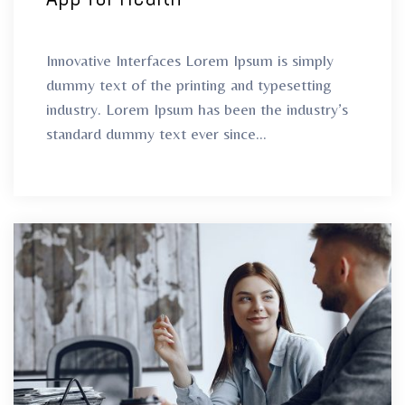
Innovative Interfaces Lorem Ipsum is simply
dummy text of the printing and typesetting
industry. Lorem Ipsum has been the industry’s
standard dummy text ever since...