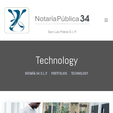
Technology
NOTARÍA 34 S.L.P.
:
PORTFOLIOS
:
TECHNOLOGY
des