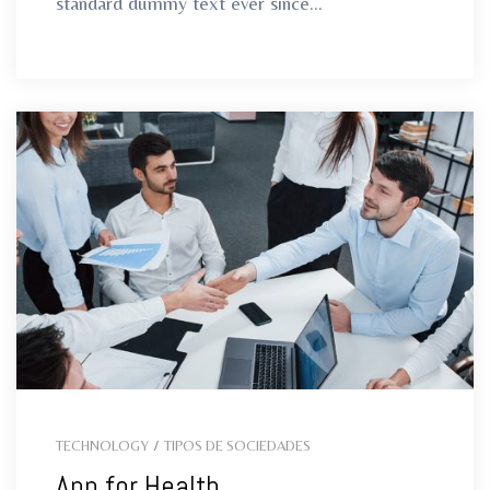
standard dummy text ever since...
TECHNOLOGY
/
TIPOS DE SOCIEDADES
App for Health