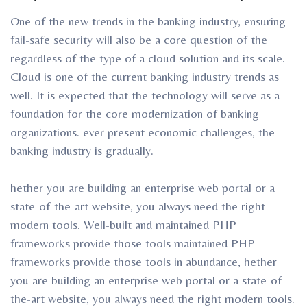
One of the new trends in the banking industry, ensuring
fail-safe security will also be a core question of the
regardless of the type of a cloud solution and its scale.
Cloud is one of the current banking industry trends as
well. It is expected that the technology will serve as a
foundation for the core modernization of banking
organizations. ever-present economic challenges, the
banking industry is gradually.
hether you are building an enterprise web portal or a
state-of-the-art website, you always need the right
modern tools. Well-built and maintained PHP
frameworks provide those tools maintained PHP
frameworks provide those tools in abundance, hether
you are building an enterprise web portal or a state-of-
the-art website, you always need the right modern tools.