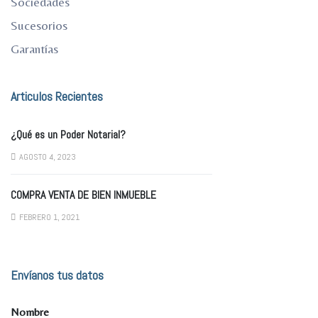
Sociedades
Sucesorios
Garantías
Articulos Recientes
¿Qué es un Poder Notarial?
AGOSTO 4, 2023
COMPRA VENTA DE BIEN INMUEBLE
FEBRERO 1, 2021
Envíanos tus datos
Nombre