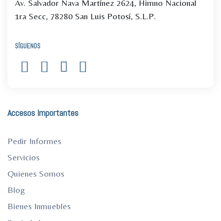
Av. Salvador Nava Martínez 2624, Himno Nacional
1ra Secc, 78280 San Luis Potosí, S.L.P.
SÍGUENOS
Accesos Importantes
Pedir Informes
Servicios
Quienes Somos
Blog
Bienes Inmuebles