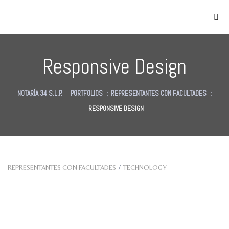
Responsive Design
NOTARÍA 34 S.L.P.
:
PORTFOLIOS
:
REPRESENTANTES CON FACULTADES
:
RESPONSIVE DESIGN
as
des
des
REPRESENTANTES CON FACULTADES
/
TECHNOLOGY