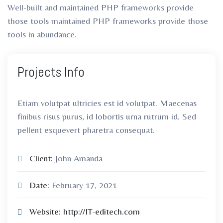
Well-built and maintained PHP frameworks provide
those tools maintained PHP frameworks provide those
tools in abundance.
Projects Info
Etiam volutpat ultricies est id volutpat. Maecenas
finibus risus purus, id lobortis urna rutrum id. Sed
pellent esquevert pharetra consequat.
Client:
John Amanda
Date:
February 17, 2021
Website:
http://IT-editech.com