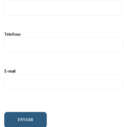
Telefono
E-mail