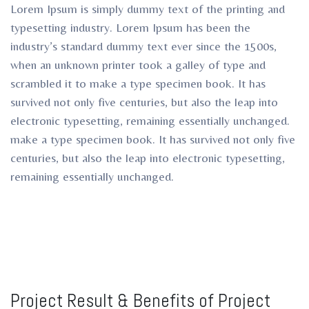
Lorem Ipsum is simply dummy text of the printing and
typesetting industry. Lorem Ipsum has been the
industry’s standard dummy text ever since the 1500s,
when an unknown printer took a galley of type and
scrambled it to make a type specimen book. It has
survived not only five centuries, but also the leap into
electronic typesetting, remaining essentially unchanged.
make a type specimen book. It has survived not only five
centuries, but also the leap into electronic typesetting,
remaining essentially unchanged.
Project Result & Benefits of Project