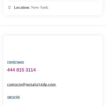
Location:
New York
CONTÁCTANOS
444 815 3114
contacto@notaria34slp.com
UBICACIÓN