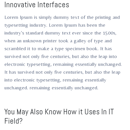
Innovative Interfaces
ro
ro
Lorem Ipsum is simply dummy text of the printing and
typesetting industry. Lorem Ipsum has been the
industry’s standard dummy text ever since the 1500s,
when an unknown printer took a galley of type and
scrambled it to make a type specimen book. It has
survived not only five centuries, but also the leap into
electronic typesetting, remaining essentially unchanged.
It has survived not only five centuries, but also the leap
into electronic typesetting, remaining essentially
unchanged. remaining essentially unchanged.
You May Also Know How it Uses In IT
Field?